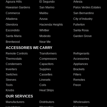
Agoura Hills
El Segundo
Artesia
Hawaiian Gardens
San Marino
Palos Verdes Estates
Commerce
Malibu
San Bernardino
Altadena
Azusa
City of Industry
Glendora
Hacienda Heights
Fullerton
Escondido
Whittier
Santa Rosa
Santa Maria
Modesto
Garden Grove
Brentwood
Near Me
ACCESSORIES WE CARRY
Remote Controls
Transformers
Refrigerants
Thermostats
Compressors
Accessories
Condensers
Capacitors
Appliances
Inverters
Supplies
Brackets
Switches
Cassettes
Filters
Sleeves
Linesets
Remotes
Tools
Coils
Freon
Knobs
Heat Strips
OUR SERVICES
Manufacturers
Distributors
Wholesalers