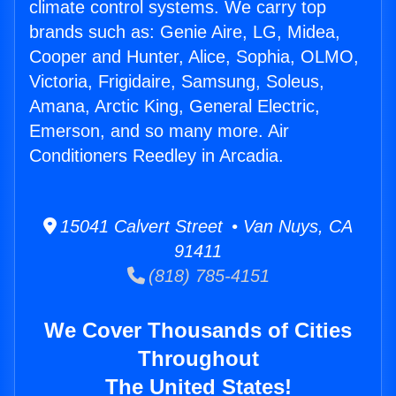
climate control systems. We carry top
brands such as: Genie Aire, LG, Midea,
Cooper and Hunter, Alice, Sophia, OLMO,
Victoria, Frigidaire, Samsung, Soleus,
Amana, Arctic King, General Electric,
Emerson, and so many more. Air
Conditioners Reedley in Arcadia.
15041 Calvert Street • Van Nuys, CA
91411
(818) 785-4151
We Cover Thousands of Cities
Throughout
The United States!