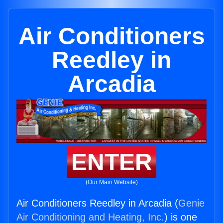
Air Conditioners
Reedley in
Arcadia
ENTER
(Our Main Website)
Air Conditioners Reedley in Arcadia (
Genie
Air Conditioning and Heating, Inc.
) is one