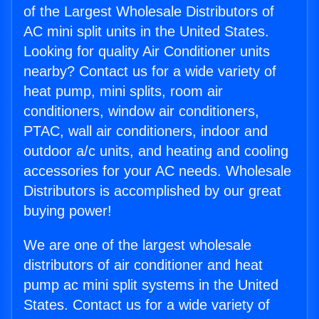
of the Largest Wholesale Distributors of
AC mini split units in the United States.
Looking for quality Air Conditioner units
nearby? Contact us for a wide variety of
heat pump, mini splits, room air
conditioners, window air conditioners,
PTAC, wall air conditioners, indoor and
outdoor a/c units, and heating and cooling
accessories for your AC needs. Wholesale
Distributors is accomplished by our great
buying power!
We are one of the largest wholesale
distributors of air conditioner and heat
pump ac mini split systems in the United
States. Contact us for a wide variety of