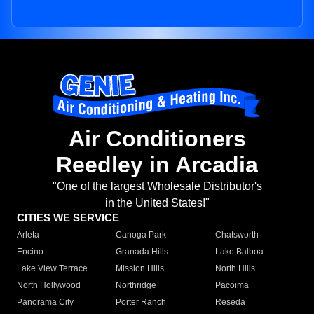
Air Conditioners
Reedley in Arcadia
"One of the largest Wholesale Distributor's
in the United States!"
CITIES WE SERVICE
Arleta
Canoga Park
Chatsworth
Encino
Granada Hills
Lake Balboa
Lake View Terrace
Mission Hills
North Hills
North Hollywood
Northridge
Pacoima
Panorama City
Porter Ranch
Reseda