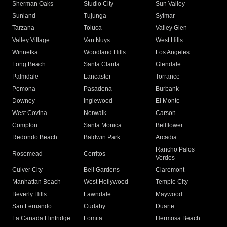
Sherman Oaks
Studio City
Sun Valley
Sunland
Tujunga
Sylmar
Tarzana
Toluca
Valley Glen
Valley Village
Van Nuys
West Hills
Winnetka
Woodland Hills
Los Angeles
Long Beach
Santa Clarita
Glendale
Palmdale
Lancaster
Torrance
Pomona
Pasadena
Burbank
Downey
Inglewood
El Monte
West Covina
Norwalk
Carson
Compton
Santa Monica
Bellflower
Redondo Beach
Baldwin Park
Arcadia
Rancho Palos
Rosemead
Cerritos
Verdes
Culver City
Bell Gardens
Claremont
Manhattan Beach
West Hollywood
Temple City
Beverly Hills
Lawndale
Maywood
San Fernando
Cudahy
Duarte
La Canada Flintridge
Lomita
Hermosa Beach