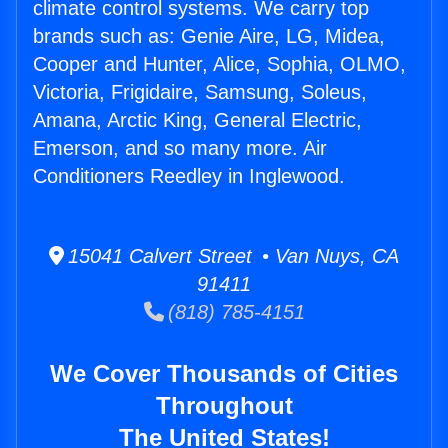
climate control systems. We carry top
brands such as: Genie Aire, LG, Midea,
Cooper and Hunter, Alice, Sophia, OLMO,
Victoria, Frigidaire, Samsung, Soleus,
Amana, Arctic King, General Electric,
Emerson, and so many more. Air
Conditioners Reedley in Inglewood.
15041 Calvert Street • Van Nuys, CA
91411
(818) 785-4151
We Cover Thousands of Cities
Throughout
The United States!