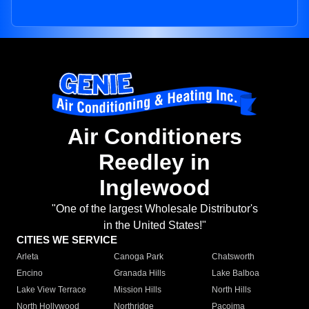
Air Conditioners
Reedley in
Inglewood
"One of the largest Wholesale Distributor's
in the United States!"
CITIES WE SERVICE
Arleta
Canoga Park
Chatsworth
Encino
Granada Hills
Lake Balboa
Lake View Terrace
Mission Hills
North Hills
North Hollywood
Northridge
Pacoima