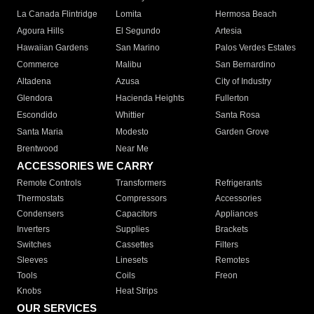
La Canada Flintridge
Lomita
Hermosa Beach
Agoura Hills
El Segundo
Artesia
Hawaiian Gardens
San Marino
Palos Verdes Estates
Commerce
Malibu
San Bernardino
Altadena
Azusa
City of Industry
Glendora
Hacienda Heights
Fullerton
Escondido
Whittier
Santa Rosa
Santa Maria
Modesto
Garden Grove
Brentwood
Near Me
ACCESSORIES WE CARRY
Remote Controls
Transformers
Refrigerants
Thermostats
Compressors
Accessories
Condensers
Capacitors
Appliances
Inverters
Supplies
Brackets
Switches
Cassettes
Filters
Sleeves
Linesets
Remotes
Tools
Coils
Freon
Knobs
Heat Strips
OUR SERVICES