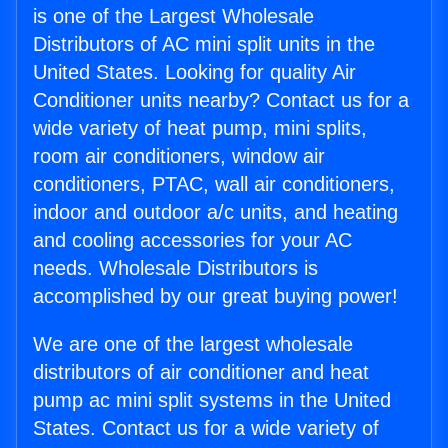
is one of the Largest Wholesale
Distributors of AC mini split units in the
United States. Looking for quality Air
Conditioner units nearby? Contact us for a
wide variety of heat pump, mini splits,
room air conditioners, window air
conditioners, PTAC, wall air conditioners,
indoor and outdoor a/c units, and heating
and cooling accessories for your AC
needs. Wholesale Distributors is
accomplished by our great buying power!
We are one of the largest wholesale
distributors of air conditioner and heat
pump ac mini split systems in the United
States. Contact us for a wide variety of