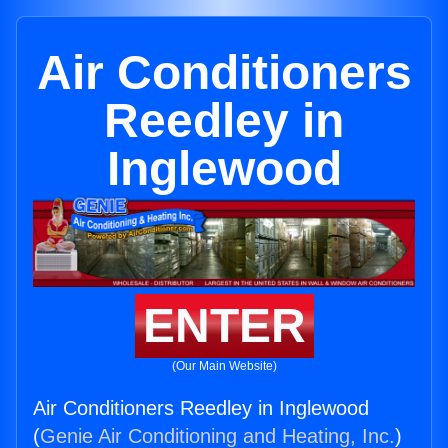
Air Conditioners
Reedley in
Inglewood
ENTER
(Our Main Website)
Air Conditioners Reedley in Inglewood
(
Genie Air Conditioning and Heating, Inc.
)