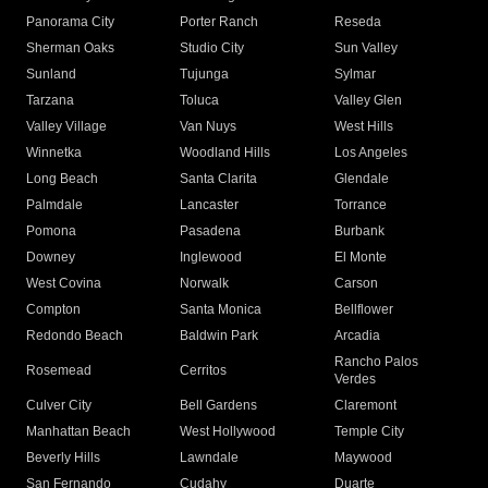
Panorama City
Porter Ranch
Reseda
Sherman Oaks
Studio City
Sun Valley
Sunland
Tujunga
Sylmar
Tarzana
Toluca
Valley Glen
Valley Village
Van Nuys
West Hills
Winnetka
Woodland Hills
Los Angeles
Long Beach
Santa Clarita
Glendale
Palmdale
Lancaster
Torrance
Pomona
Pasadena
Burbank
Downey
Inglewood
El Monte
West Covina
Norwalk
Carson
Compton
Santa Monica
Bellflower
Redondo Beach
Baldwin Park
Arcadia
Rancho Palos
Rosemead
Cerritos
Verdes
Culver City
Bell Gardens
Claremont
Manhattan Beach
West Hollywood
Temple City
Beverly Hills
Lawndale
Maywood
San Fernando
Cudahy
Duarte