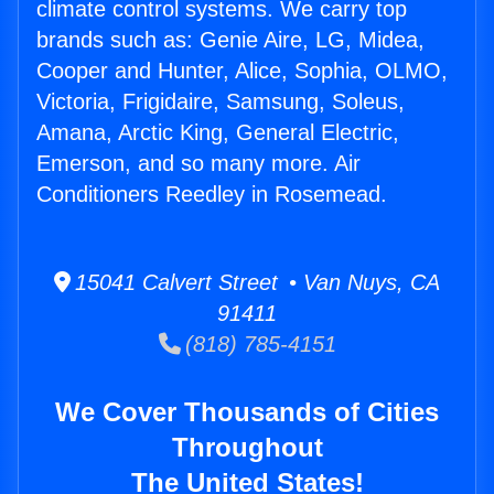
climate control systems. We carry top
brands such as: Genie Aire, LG, Midea,
Cooper and Hunter, Alice, Sophia, OLMO,
Victoria, Frigidaire, Samsung, Soleus,
Amana, Arctic King, General Electric,
Emerson, and so many more. Air
Conditioners Reedley in Rosemead.
15041 Calvert Street • Van Nuys, CA
91411
(818) 785-4151
We Cover Thousands of Cities
Throughout
The United States!