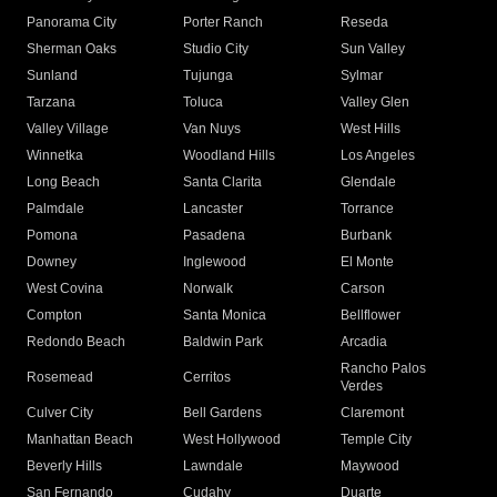
Panorama City
Porter Ranch
Reseda
Sherman Oaks
Studio City
Sun Valley
Sunland
Tujunga
Sylmar
Tarzana
Toluca
Valley Glen
Valley Village
Van Nuys
West Hills
Winnetka
Woodland Hills
Los Angeles
Long Beach
Santa Clarita
Glendale
Palmdale
Lancaster
Torrance
Pomona
Pasadena
Burbank
Downey
Inglewood
El Monte
West Covina
Norwalk
Carson
Compton
Santa Monica
Bellflower
Redondo Beach
Baldwin Park
Arcadia
Rancho Palos
Rosemead
Cerritos
Verdes
Culver City
Bell Gardens
Claremont
Manhattan Beach
West Hollywood
Temple City
Beverly Hills
Lawndale
Maywood
San Fernando
Cudahy
Duarte