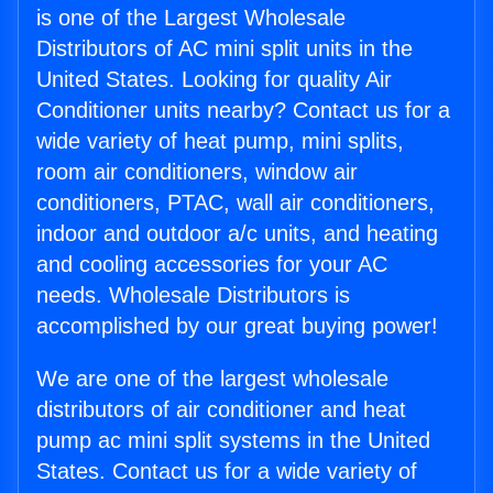
is one of the Largest Wholesale
Distributors of AC mini split units in the
United States. Looking for quality Air
Conditioner units nearby? Contact us for a
wide variety of heat pump, mini splits,
room air conditioners, window air
conditioners, PTAC, wall air conditioners,
indoor and outdoor a/c units, and heating
and cooling accessories for your AC
needs. Wholesale Distributors is
accomplished by our great buying power!
We are one of the largest wholesale
distributors of air conditioner and heat
pump ac mini split systems in the United
States. Contact us for a wide variety of