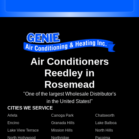
Air Conditioners
Reedley in
Rosemead
"One of the largest Wholesale Distributor's
in the United States!"
CITIES WE SERVICE
Arleta
Canoga Park
Chatsworth
Encino
Granada Hills
Lake Balboa
Lake View Terrace
Mission Hills
North Hills
North Hollywood
Northridge
Pacoima