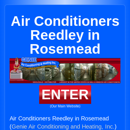
Air Conditioners
Reedley in
Rosemead
ENTER
(Our Main Website)
Air Conditioners Reedley in Rosemead
(
Genie Air Conditioning and Heating, Inc.
)