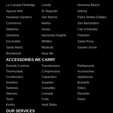
La Canada Flintridge
Lomita
Hermosa Beach
Agoura Hills
El Segundo
Artesia
Hawaiian Gardens
San Marino
Palos Verdes Estates
Commerce
Malibu
San Bernardino
Altadena
Azusa
City of Industry
Glendora
Hacienda Heights
Fullerton
Escondido
Whittier
Santa Rosa
Santa Maria
Modesto
Garden Grove
Brentwood
Near Me
ACCESSORIES WE CARRY
Remote Controls
Transformers
Refrigerants
Thermostats
Compressors
Accessories
Condensers
Capacitors
Appliances
Inverters
Supplies
Brackets
Switches
Cassettes
Filters
Sleeves
Linesets
Remotes
Tools
Coils
Freon
Knobs
Heat Strips
OUR SERVICES