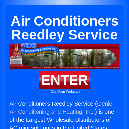
Air Conditioners
Reedley Service
ENTER
(Our Main Website)
Air Conditioners Reedley Service (
Genie
Air Conditioning and Heating, Inc.
) is one
of the Largest Wholesale Distributors of
AC mini split units in the United States.