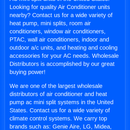
Looking for quality Air Conditioner units
nearby? Contact us for a wide variety of
heat pump, mini splits, room air
conditioners, window air conditioners,
PTAC, wall air conditioners, indoor and
outdoor a/c units, and heating and cooling
accessories for your AC needs. Wholesale
Distributors is accomplished by our great
buying power!
We are one of the largest wholesale
distributors of air conditioner and heat
pump ac mini split systems in the United
States. Contact us for a wide variety of
climate control systems. We carry top
brands such as: Genie Aire, LG, Midea,