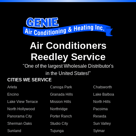
Air Conditioners
Reedley Service
"One of the largest Wholesale Distributor's
in the United States!"
CITIES WE SERVICE
Arleta
Canoga Park
Chatsworth
Encino
Granada Hills
Lake Balboa
Lake View Terrace
Mission Hills
North Hills
North Hollywood
Northridge
Pacoima
Panorama City
Porter Ranch
Reseda
Sherman Oaks
Studio City
Sun Valley
Sunland
Tujunga
Sylmar