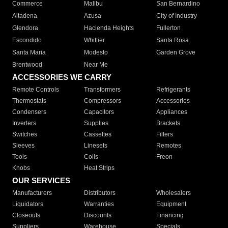
Commerce
Malibu
San Bernardino
Altadena
Azusa
City of Industry
Glendora
Hacienda Heights
Fullerton
Escondido
Whittier
Santa Rosa
Santa Maria
Modesto
Garden Grove
Brentwood
Near Me
ACCESSORIES WE CARRY
Remote Controls
Transformers
Refrigerants
Thermostats
Compressors
Accessories
Condensers
Capacitors
Appliances
Inverters
Supplies
Brackets
Switches
Cassettes
Filters
Sleeves
Linesets
Remotes
Tools
Coils
Freon
Knobs
Heat Strips
OUR SERVICES
Manufacturers
Distributors
Wholesalers
Liquidators
Warranties
Equipment
Closeouts
Discounts
Financing
Suppliers
Warehouse
Specials