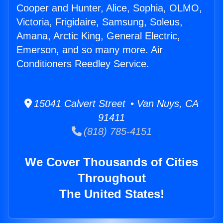
Cooper and Hunter, Alice, Sophia, OLMO,
Victoria, Frigidaire, Samsung, Soleus,
Amana, Arctic King, General Electric,
Emerson, and so many more. Air
Conditioners Reedley Service.
15041 Calvert Street • Van Nuys, CA
91411
(818) 785-4151
We Cover Thousands of Cities
Throughout
The United States!