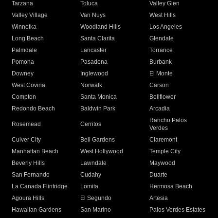
Tarzana
Toluca
Valley Glen
Valley Village
Van Nuys
West Hills
Winnetka
Woodland Hills
Los Angeles
Long Beach
Santa Clarita
Glendale
Palmdale
Lancaster
Torrance
Pomona
Pasadena
Burbank
Downey
Inglewood
El Monte
West Covina
Norwalk
Carson
Compton
Santa Monica
Bellflower
Redondo Beach
Baldwin Park
Arcadia
Rancho Palos
Rosemead
Cerritos
Verdes
Culver City
Bell Gardens
Claremont
Manhattan Beach
West Hollywood
Temple City
Beverly Hills
Lawndale
Maywood
San Fernando
Cudahy
Duarte
La Canada Flintridge
Lomita
Hermosa Beach
Agoura Hills
El Segundo
Artesia
Hawaiian Gardens
San Marino
Palos Verdes Estates