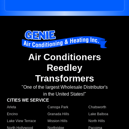
Air Conditioners
Reedley
Transformers
"One of the largest Wholesale Distributor's
in the United States!"
CITIES WE SERVICE
Arleta
Canoga Park
Chatsworth
Encino
Granada Hills
Lake Balboa
Lake View Terrace
Mission Hills
North Hills
North Hollywood
Northridge
Pacoima