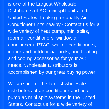
is one of the Largest Wholesale
Distributors of AC mini split units in the
United States. Looking for quality Air
Conditioner units nearby? Contact us for a
wide variety of heat pump, mini splits,
room air conditioners, window air
conditioners, PTAC, wall air conditioners,
indoor and outdoor a/c units, and heating
and cooling accessories for your AC
needs. Wholesale Distributors is
accomplished by our great buying power!
We are one of the largest wholesale
distributors of air conditioner and heat
pump ac mini split systems in the United
States. Contact us for a wide variety of