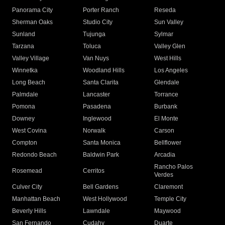
Panorama City
Porter Ranch
Reseda
Sherman Oaks
Studio City
Sun Valley
Sunland
Tujunga
Sylmar
Tarzana
Toluca
Valley Glen
Valley Village
Van Nuys
West Hills
Winnetka
Woodland Hills
Los Angeles
Long Beach
Santa Clarita
Glendale
Palmdale
Lancaster
Torrance
Pomona
Pasadena
Burbank
Downey
Inglewood
El Monte
West Covina
Norwalk
Carson
Compton
Santa Monica
Bellflower
Redondo Beach
Baldwin Park
Arcadia
Rancho Palos
Rosemead
Cerritos
Verdes
Culver City
Bell Gardens
Claremont
Manhattan Beach
West Hollywood
Temple City
Beverly Hills
Lawndale
Maywood
San Fernando
Cudahy
Duarte