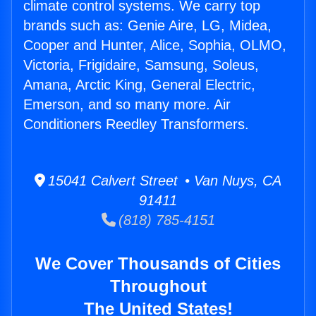
climate control systems. We carry top
brands such as: Genie Aire, LG, Midea,
Cooper and Hunter, Alice, Sophia, OLMO,
Victoria, Frigidaire, Samsung, Soleus,
Amana, Arctic King, General Electric,
Emerson, and so many more. Air
Conditioners Reedley Transformers.
15041 Calvert Street • Van Nuys, CA
91411
(818) 785-4151
We Cover Thousands of Cities
Throughout
The United States!