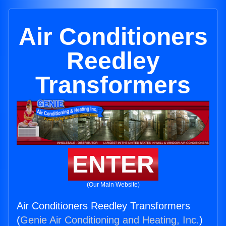
Air Conditioners
Reedley
Transformers
ENTER
(Our Main Website)
Air Conditioners Reedley Transformers
(
Genie Air Conditioning and Heating, Inc.
)