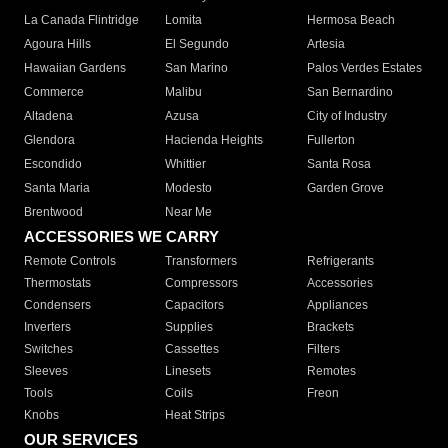
La Canada Flintridge
Lomita
Hermosa Beach
Agoura Hills
El Segundo
Artesia
Hawaiian Gardens
San Marino
Palos Verdes Estates
Commerce
Malibu
San Bernardino
Altadena
Azusa
City of Industry
Glendora
Hacienda Heights
Fullerton
Escondido
Whittier
Santa Rosa
Santa Maria
Modesto
Garden Grove
Brentwood
Near Me
ACCESSORIES WE CARRY
Remote Controls
Transformers
Refrigerants
Thermostats
Compressors
Accessories
Condensers
Capacitors
Appliances
Inverters
Supplies
Brackets
Switches
Cassettes
Filters
Sleeves
Linesets
Remotes
Tools
Coils
Freon
Knobs
Heat Strips
OUR SERVICES